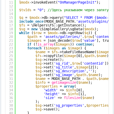
11
$modx
->invokeEvent(
"OnManagerPageInit"
);
12
13
$tvIds
= 
"0"
; 
//Здесь указываем через запятую 
14
15
$q
= 
$modx
->db->query(
"SELECT * FROM {$modx->g
16
include_once
(MODX_BASE_PATH.
'assets/plugins/si
17
$fs
= \Helpers\FS::getInstance();
18
$sg
= 
new
\SimpleGallery\sgData(
$modx
);
19
while
(
$row
= 
$modx
->db->getRow(
$q
)) {
20
$path
= 
'assets/galleries/'
.
$row
[
'contenti
21
$images
= json_decode(
$row
[
'value'
], true)
22
if
(!
is_array
(
$images
)) 
continue
;
23
foreach
(
$images
as
$image
) {
24
$name
= 
$fs
->takeFileBaseName(
$image
[0
25
$fs
->copyFile(
$image
[0],
$path
.
$name
);
26
$sg
->create();
27
$sg
->set(
'sg_rid'
,
$row
[
'contentid'
]);
28
$sg
->set(
'sg_title'
,
$image
[2]);
29
$sg
->set(
'sg_description'
,
''
);
30
$sg
->set(
'sg_image'
,
$path
.
$name
);
31
$name
= MODX_BASE_PATH . 
$path
.
$name
;
32
$info
= 
getimagesize
(
$name
);
33
$properties
= 
array
(
34
'width'
=> 
$info
[0],
35
'height'
=> 
$info
[1],
36
'size'
=> 
filesize
(
$name
)
37
);
38
$sg
->set(
'sg_properties'
,
$properties
);
39
$sg
->save();
40
}