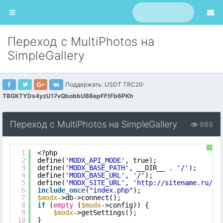
Переход с MultiPhotos на
SimpleGallery
Поддержать: USDT TRC20:
TBGKTYDs4yzU17vQbobbUB8epFFtFb6PKh
Переход с MultiPhotos на SimpleGallery
989
?
1
<?php
2
define(
'MODX_API_MODE'
, true);
3
define(
'MODX_BASE_PATH'
, __DIR__ . 
'/'
);
4
define(
'MODX_BASE_URL'
, 
'/'
);
5
define(
'MODX_SITE_URL'
, 
'
http://sitename.ru/
'
)
6
include_once
(
"index.php"
);
7
$modx
->db->connect();
8
if
(
empty
(
$modx
->config)) {
9
$modx
->getSettings();
10
}