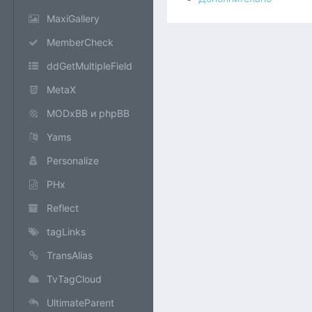
MaxiGallery
MemberCheck
ddGetMultipleField
MetaX
MODxBB и phpBB
Yams
Personalize
PHx
Reflect
tagLinks
TransAlias
TvTagCloud
UltimateParent