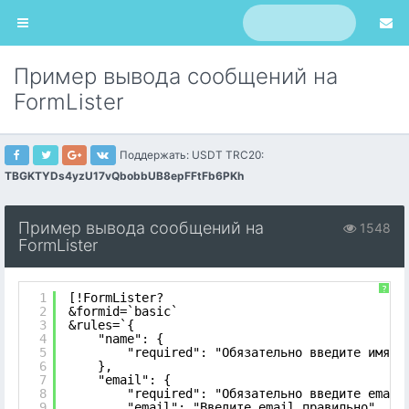
Пример вывода сообщений на
FormLister
Поддержать: USDT TRC20:
TBGKTYDs4yzU17vQbobbUB8epFFtFb6PKh
Пример вывода сообщений на
1548
FormLister
?
1
[!FormLister?
2
&formid=`basic`
3
&rules=`{
4
"name": {
5
"required": "Обязательно введите имя"
6
},
7
"email": {
8
"required": "Обязательно введите email
9
"email": "Введите email правильно"