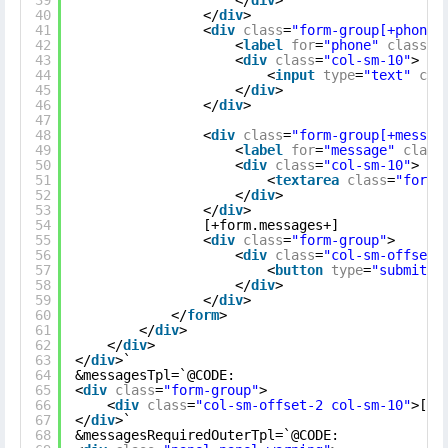
39
</
div
>
40
</
div
>
41
<
div
class
=
"form-group[+phone.
42
<
label
for
=
"phone"
class
=
"
43
<
div
class
=
"col-sm-10"
>
44
<
input
type
=
"text"
cla
45
</
div
>
46
</
div
>
47
48
<
div
class
=
"form-group[+messag
49
<
label
for
=
"message"
class
50
<
div
class
=
"col-sm-10"
>
51
<
textarea
class
=
"form-
52
</
div
>
53
</
div
>
54
[+form.messages+]
55
<
div
class
=
"form-group"
>
56
<
div
class
=
"col-sm-offset-
57
<
button
type
=
"submit"
58
</
div
>
59
</
div
>
60
</
form
>
61
</
div
>
62
</
div
>
63
</
div
>`
64
&messagesTpl=`@CODE:
65
<
div
class
=
"form-group"
>
66
<
div
class
=
"col-sm-offset-2 col-sm-10"
>[+r
67
</
div
>`
68
&messagesRequiredOuterTpl=`@CODE: