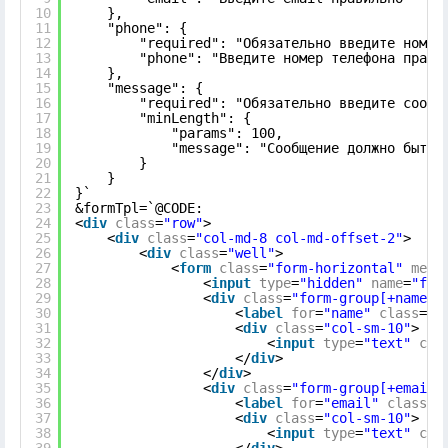
10
},
11
"phone": {
12
"required": "Обязательно введите номер
13
"phone": "Введите номер телефона прави
14
},
15
"message": {
16
"required": "Обязательно введите сообщ
17
"minLength": {
18
"params": 100,
19
"message": "Сообщение должно быть 
20
}
21
}
22
}`
23
&formTpl=`@CODE:
24
<
div
class
=
"row"
>
25
<
div
class
=
"col-md-8 col-md-offset-2"
>
26
<
div
class
=
"well"
>
27
<
form
class
=
"form-horizontal"
meth
28
<
input
type
=
"hidden"
name
=
"for
29
<
div
class
=
"form-group[+name.e
30
<
label
for
=
"name"
class
=
"c
31
<
div
class
=
"col-sm-10"
>
32
<
input
type
=
"text"
cla
33
</
div
>
34
</
div
>
35
<
div
class
=
"form-group[+email.
36
<
label
for
=
"email"
class
=
"
37
<
div
class
=
"col-sm-10"
>
38
<
input
type
=
"text"
cla