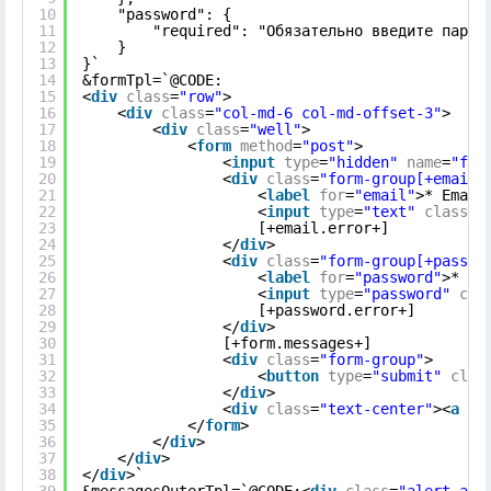
10
"password": {
11
"required": "Обязательно введите парол
12
}
13
}`
14
&formTpl=`@CODE:
15
<
div
class
=
"row"
>
16
<
div
class
=
"col-md-6 col-md-offset-3"
>
17
<
div
class
=
"well"
>
18
<
form
method
=
"post"
>
19
<
input
type
=
"hidden"
name
=
"for
20
<
div
class
=
"form-group[+email.
21
<
label
for
=
"email"
>* Email
22
<
input
type
=
"text"
class
=
"
23
[+email.error+]
24
</
div
>
25
<
div
class
=
"form-group[+passwo
26
<
label
for
=
"password"
>* Па
27
<
input
type
=
"password"
cla
28
[+password.error+]
29
</
div
>
30
[+form.messages+]
31
<
div
class
=
"form-group"
>
32
<
button
type
=
"submit"
clas
33
</
div
>
34
<
div
class
=
"text-center"
><
a
hr
35
</
form
>
36
</
div
>
37
</
div
>
38
</
div
>`