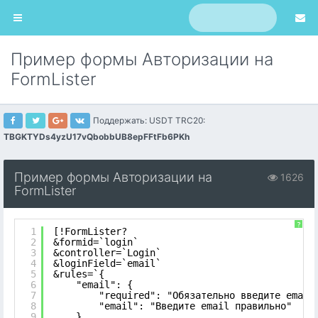
Пример формы Авторизации на
FormLister
Поддержать: USDT TRC20:
TBGKTYDs4yzU17vQbobbUB8epFFtFb6PKh
Пример формы Авторизации на
1626
FormLister
?
1
[!FormLister?
2
&formid=`login`
3
&controller=`Login`
4
&loginField=`email`
5
&rules=`{
6
"email": {
7
"required": "Обязательно введите email
8
"email": "Введите email правильно"
9
},